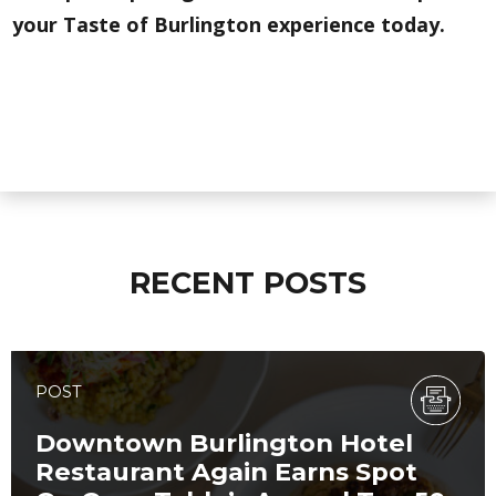
your Taste of Burlington experience today.
RECENT POSTS
POST
Downtown Burlington Hotel
Restaurant Again Earns Spot