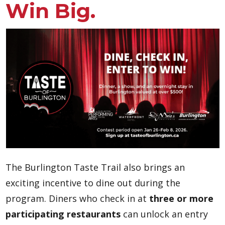
Win Big.
The Burlington Taste Trail also brings an
exciting incentive to dine out during the
program. Diners who check in at
three or more
participating restaurants
can unlock an entry