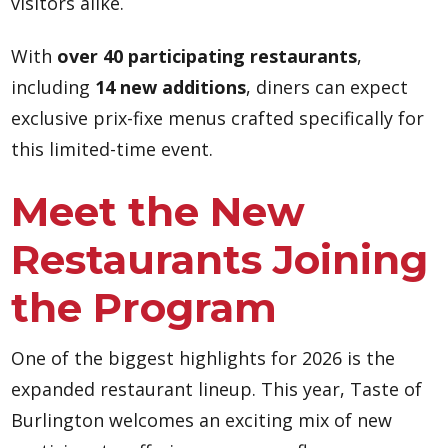
visitors alike.
With
over 40 participating restaurants
,
including
14 new additions
, diners can expect
exclusive prix-fixe menus crafted specifically for
this limited-time event.
Meet the New
Restaurants Joining
the Program
One of the biggest highlights for 2026 is the
expanded restaurant lineup. This year, Taste of
Burlington welcomes an exciting mix of new