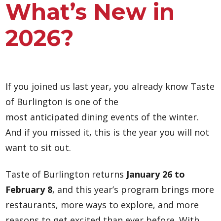
What’s New in
2026?
If you joined us last year, you already know Taste
of Burlington is one of the
most anticipated dining events of the winter.
And if you missed it, this is the year you will not
want to sit out.
Taste of Burlington returns
January 26 to
February 8
, and this year’s program brings more
restaurants, more ways to explore, and more
reasons to get excited than ever before. With