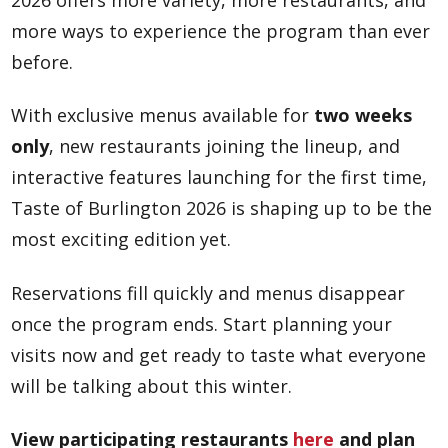
2026 offers more variety, more restaurants, and
more ways to experience the program than ever
before.
With exclusive menus available for
two weeks
only
, new restaurants joining the lineup, and
interactive features launching for the first time,
Taste of Burlington 2026 is shaping up to be the
most exciting edition yet.
Reservations fill quickly and menus disappear
once the program ends. Start planning your
visits now and get ready to taste what everyone
will be talking about this winter.
View participating restaurants
here
and plan