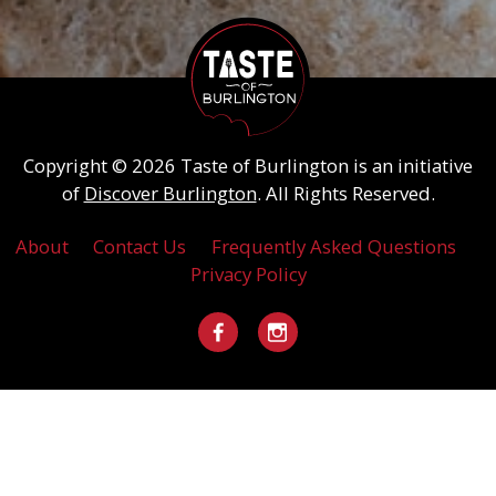
Copyright © 2026 Taste of Burlington is an initiative
of
Discover Burlington
. All Rights Reserved.
About
Contact Us
Frequently Asked Questions
Privacy Policy