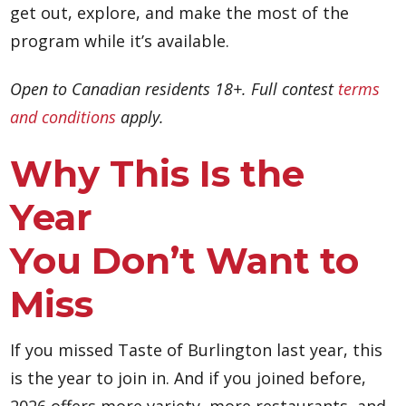
get out, explore, and make the most of the
program while it’s available.
Open to Canadian residents 18+. Full contest
terms
and conditions
apply.
Why This Is the
Year
You Don’t Want to
Miss
If you missed Taste of Burlington last year, this
is the year to join in. And if you joined before,