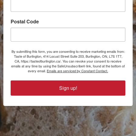
Postal Code
By submitting this form, you are consenting to receive marketing emails from:
Taste of Burlington, 414 Locust Street Suite 203, Burlington, ON, L7S 1T7,
CA, https://tasteofburlington.ca/. You can revoke your consent to receive
emails at any time by using the SafeUnsubscribe® link, found at the bottom of
every email.
Emails are serviced by Constant Contact.
Sign up!