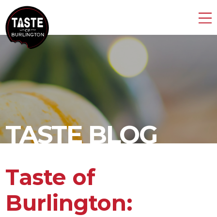
TASTE BLOG
Taste of
Burlington: