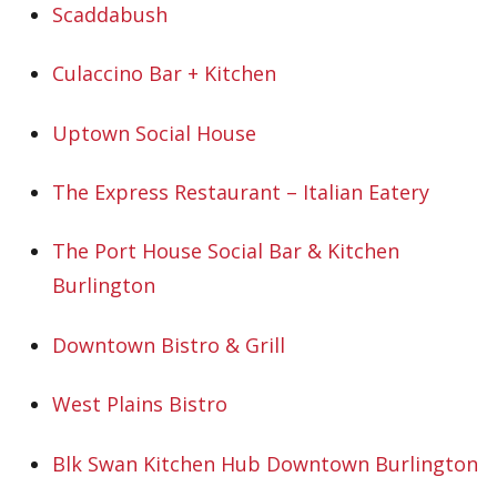
Scaddabush
Culaccino Bar + Kitchen
Uptown Social House
The Express Restaurant – Italian Eatery
The Port House Social Bar & Kitchen
Burlington
Downtown Bistro & Grill
West Plains Bistro
Blk Swan Kitchen Hub Downtown Burlington