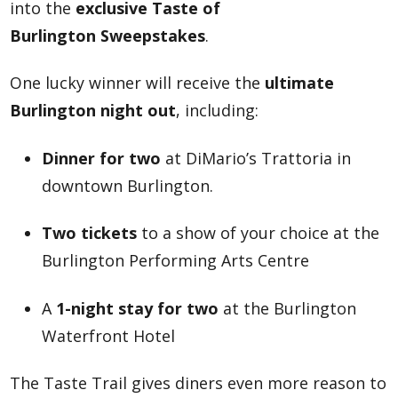
into the
exclusive Taste of
Burlington Sweepstakes
.
One lucky winner will receive the
ultimate
Burlington night out
, including:
Dinner for two
at DiMario’s Trattoria in
downtown Burlington.
Two tickets
to a show of your choice at the
Burlington Performing Arts Centre
A
1-night stay for two
at the Burlington
Waterfront Hotel
The Taste Trail gives diners even more reason to