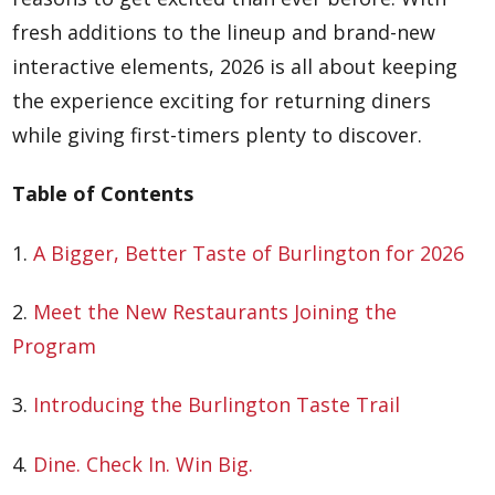
fresh additions to the lineup and brand-new
interactive elements, 2026 is all about keeping
the experience exciting for returning diners
while giving first-timers plenty to discover.
Table of Contents
1.
A Bigger, Better Taste of Burlington for 2026
2.
Meet the New Restaurants Joining the
Program
3.
Introducing the Burlington Taste Trail
4.
Dine. Check In. Win Big.