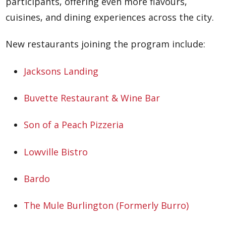
participants, offering even more flavours,
cuisines, and dining experiences across the city.
New restaurants joining the program include:
Jacksons Landing
Buvette Restaurant & Wine Bar
Son of a Peach Pizzeria
Lowville Bistro
Bardo
The Mule Burlington (Formerly Burro)