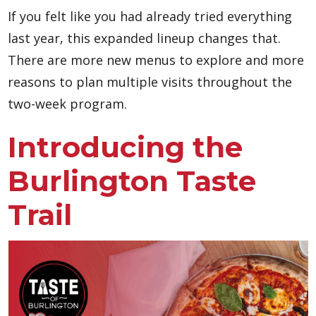
If you felt like you had already tried everything
last year, this expanded lineup changes that.
There are more new menus to explore and more
reasons to plan multiple visits throughout the
two-week program.
Introducing the
Burlington Taste
Trail