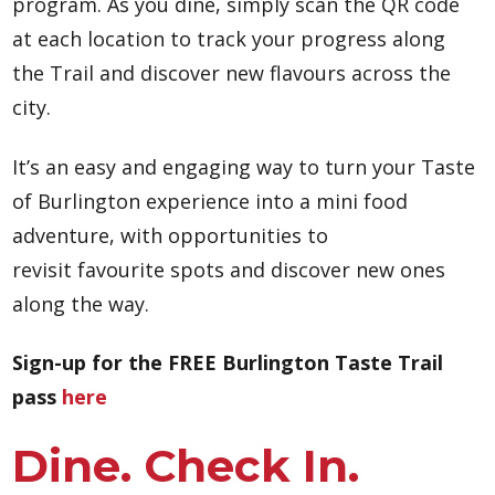
program. As you dine, simply scan the QR code
at each location to track your progress along
the Trail and discover new flavours across the
city.
It’s an easy and engaging way to turn your Taste
of Burlington experience into a mini food
adventure, with opportunities to
revisit favourite spots and discover new ones
along the way.
Sign-up for the FREE Burlington Taste Trail
pass
here
Dine. Check In.