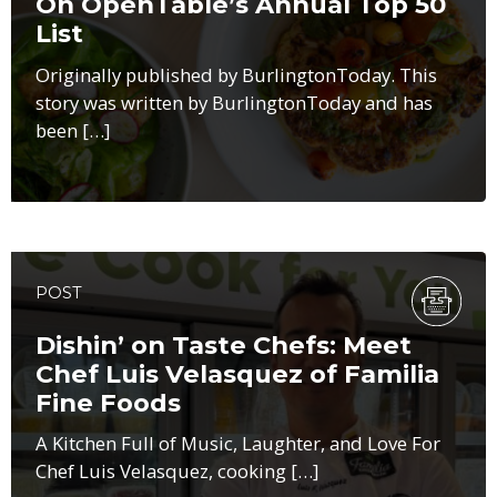
On OpenTable’s Annual Top 50
List
Originally published by BurlingtonToday. This
story was written by BurlingtonToday and has
been […]
POST
Dishin’ on Taste Chefs: Meet
Chef Luis Velasquez of Familia
Fine Foods
A Kitchen Full of Music, Laughter, and Love For
Chef Luis Velasquez, cooking […]