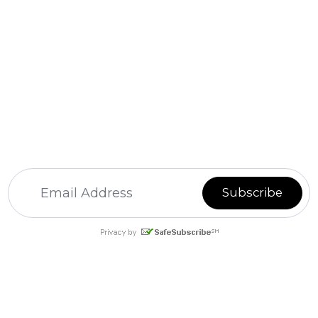
For
Email Marketing
you can trust