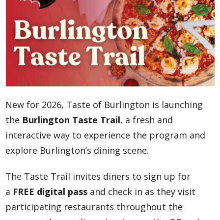
New for 2026, Taste of Burlington is launching
the
Burlington Taste Trail
, a fresh and
interactive way to experience the program and
explore Burlington’s dining scene.
The Taste Trail invites diners to sign up for
a
FREE digital pass
and check in as they visit
participating restaurants throughout the