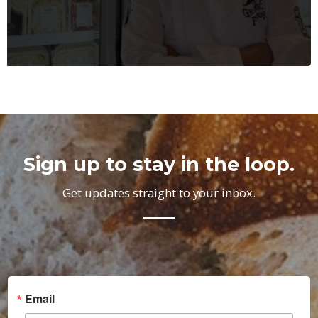
Sign up to stay in the loop.
Get updates straight to your inbox.
Email