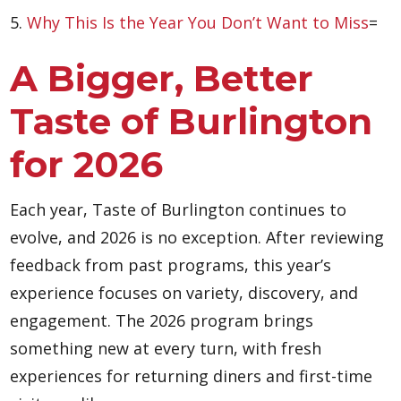
5.
Why This Is the Year You Don’t Want to Miss
=
A Bigger, Better
Taste of Burlington
for 2026
Each year, Taste of Burlington continues to
evolve, and 2026 is no exception. After reviewing
feedback from past programs, this year’s
experience focuses on variety, discovery, and
engagement. The 2026 program brings
something new at every turn, with fresh
experiences for returning diners and first-time