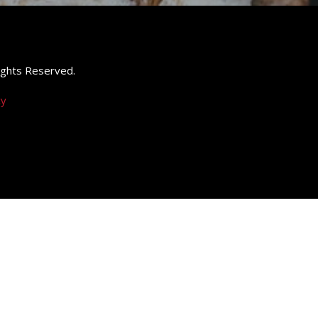
 Rights Reserved.
cy