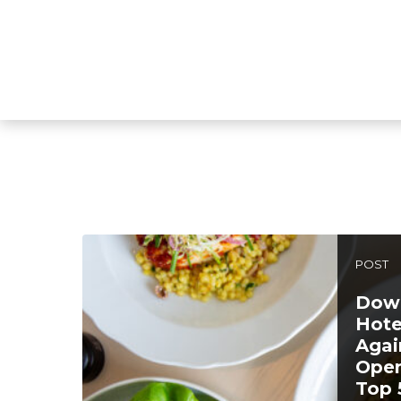
POST
Down
Hote
Agai
Open
Top 