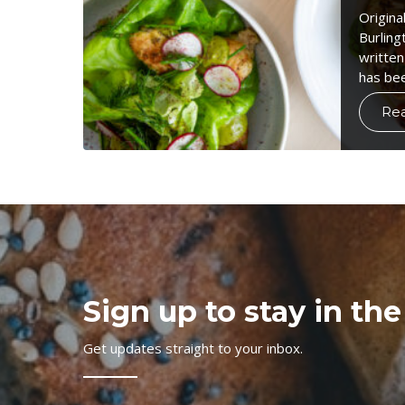
Origina
Burling
written
has be
Re
Sign up to stay in the
Get updates straight to your inbox.