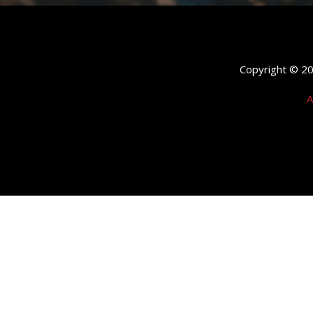
Copyright © 202
A