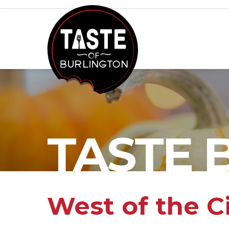
TASTE 
West of the C