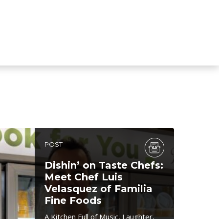
POST
Dishin’ on Taste Chefs:
Meet Chef Luis
Velasquez of Familia
Fine Foods
A Kitchen Full of Music, Laughter,