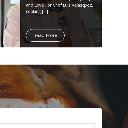
and Love For Chef Luis Velasquez,
cooking […]
Read More