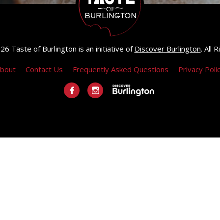
6 Taste of Burlington is an initiative of
Discover Burlington
. All
bout
Contact Us
Frequently Asked Questions
Privacy Poli