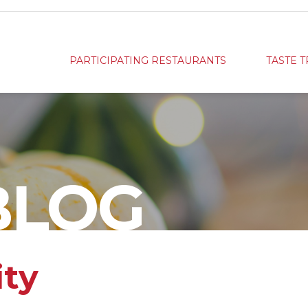
PARTICIPATING RESTAURANTS
TASTE T
BLOG
ity