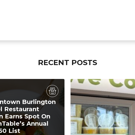
RECENT POSTS
town Burlington
l Restaurant
n Earns Spot On
Table’s Annual
50 List