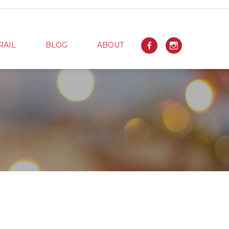
RAIL
BLOG
ABOUT