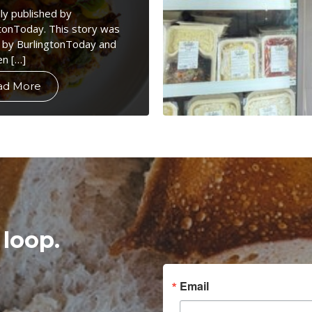
lly published by
tonToday. This story was
 by BurlingtonToday and
en […]
ad More
 loop.
Email