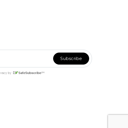
or
Email Marketing
you can trust