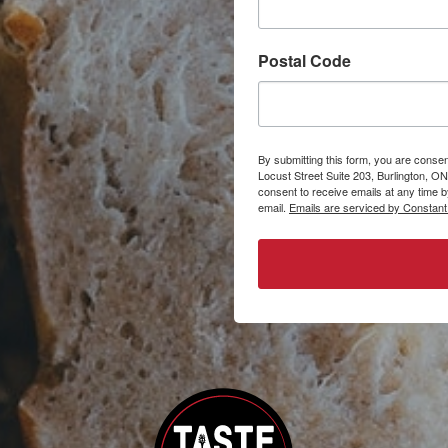
Postal Code
By submitting this form, you are consen
Locust Street Suite 203, Burlington, ON
consent to receive emails at any time 
email.
Emails are serviced by Constant