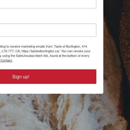
ting to receive marketing emails from: Taste of Burlington, 414
, L7S 1T7, CA, https://tasteofburlington.ca/. You can revoke your
by using the SafeUnsubscribe® link, found at the bottom of every
 Contact.
Sign up!