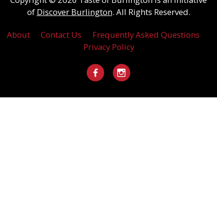
of
Discover Burlington
. All Rights Reserved.
About
Contact Us
Frequently Asked Questions
Privacy Policy