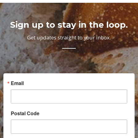
Sign up to stay in the loop.
Get updates straight to your inbox.
Email
Postal Code