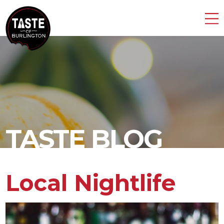
TASTE BLOG
Local Nightlife