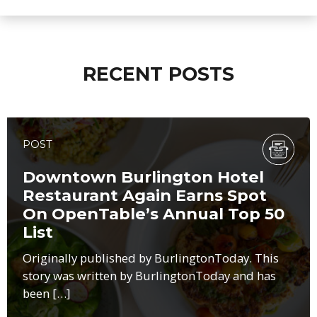
RECENT POSTS
POST
Downtown Burlington Hotel
Restaurant Again Earns Spot
On OpenTable’s Annual Top 50
List
Originally published by BurlingtonToday. This
story was written by BurlingtonToday and has
been […]