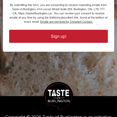
By submitting this form, you are consenting to receive marketing emails from:
Taste of Burlington, 414 Locust Street Suite 203, Burlington, ON, L7S 1T7,
CA, https://tasteofburlington.ca/. You can revoke your consent to receive
emails at any time by using the SafeUnsubscribe® link, found at the bottom of
every email.
Emails are serviced by Constant Contact.
Sign up!
Copyright © 2026 Taste of Burlington is an initiative