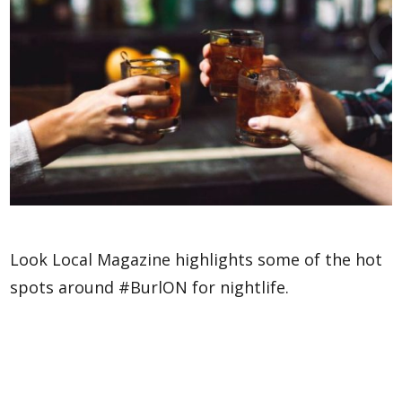
Look Local Magazine highlights some of the hot
spots around #BurlON for nightlife.