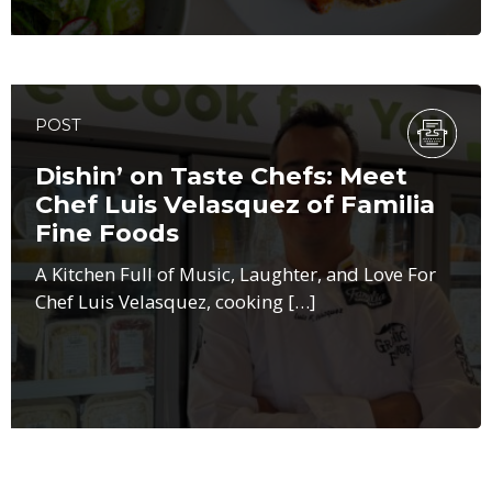
POST
Dishin’ on Taste Chefs: Meet
Chef Luis Velasquez of Familia
Fine Foods
A Kitchen Full of Music, Laughter, and Love For
Chef Luis Velasquez, cooking […]