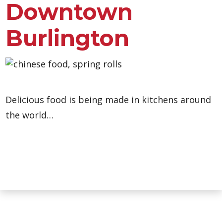
Downtown
Burlington
Delicious food is being made in kitchens around
the world…