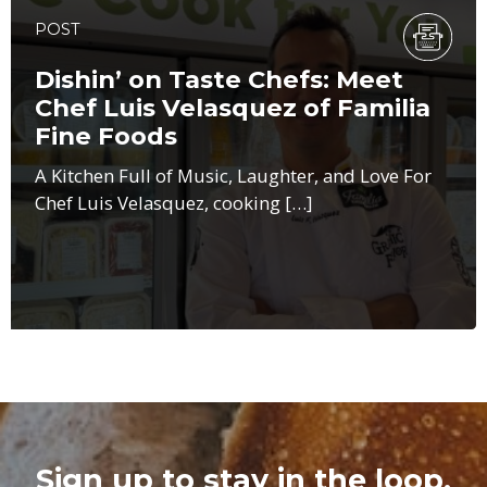
POST
Dishin’ on Taste Chefs: Meet
Chef Luis Velasquez of Familia
Fine Foods
A Kitchen Full of Music, Laughter, and Love For
Chef Luis Velasquez, cooking […]
Sign up to stay in the loop.