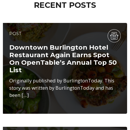
RECENT POSTS
POST
Downtown Burlington Hotel
Restaurant Again Earns Spot
On OpenTable’s Annual Top 50
List
Originally published by BurlingtonToday. This
story was written by BurlingtonToday and has
been […]