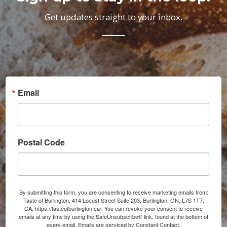
Get updates straight to your inbox.
Email
Postal Code
By submitting this form, you are consenting to receive marketing emails from:
Taste of Burlington, 414 Locust Street Suite 203, Burlington, ON, L7S 1T7,
CA, https://tasteofburlington.ca/. You can revoke your consent to receive
emails at any time by using the SafeUnsubscribe® link, found at the bottom of
every email.
Emails are serviced by Constant Contact.