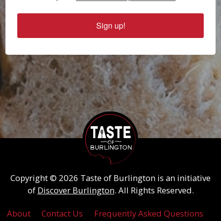
Sign up!
Copyright © 2026 Taste of Burlington is an initiative
of
Discover Burlington
. All Rights Reserved.
About
Contact Us
Frequently Asked Questions