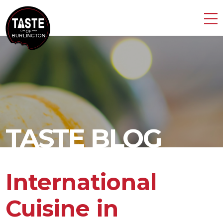
TASTE BLOG
International
Cuisine in