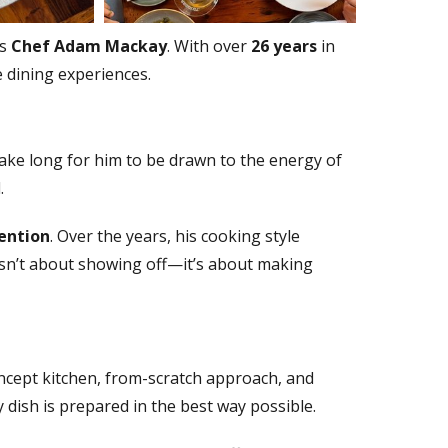
is
Chef Adam Mackay
. With over
26 years
in
 dining experiences.
take long for him to be drawn to the energy of
.
tention
. Over the years, his cooking style
 isn’t about showing off—it’s about making
ncept kitchen, from-scratch approach, and
 dish is prepared in the best way possible.