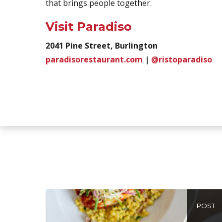
that brings people together.
Visit Paradiso
2041 Pine Street, Burlington
paradisorestaurant.com
|
@ristoparadiso
POST