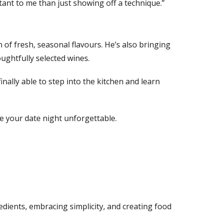
nt to me than just showing off a technique.”
 of fresh, seasonal flavours. He’s also bringing
oughtfully selected wines.
inally able to step into the kitchen and learn
 your date night unforgettable.
edients, embracing simplicity, and creating food