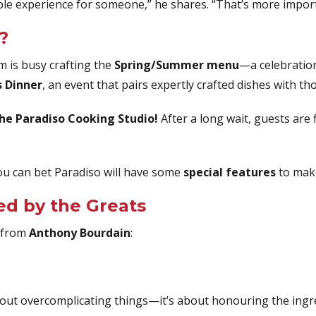
e experience for someone,” he shares. “That’s more importa
?
m is busy crafting the
Spring/Summer menu
—a celebration
 Dinner
, an event that pairs expertly crafted dishes with th
the Paradiso Cooking Studio!
After a long wait, guests are f
ou can bet Paradiso will have some
special features
to make
ed by the Greats
s from
Anthony Bourdain
:
t about overcomplicating things—it’s about honouring the ingr