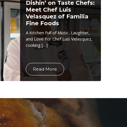
Dishin’ on Taste Chefs:
Meet Chef Luis
Velasquez of Familia
Fine Foods
A Kitchen Full of Music, Laughter,
and Love For Chef Luis Velasquez,
cooking […]
Read More