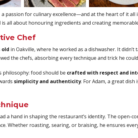
a passion for culinary excellence—and at the heart of it all 
 is all about honouring ingredients and creating memorable
tive Chef
 old
in Oakville, where he worked as a dishwasher. It didn’t 
owed the chefs, absorbing every technique and trick he could
is philosophy: food should be
crafted with respect and in
owards
simplicity and authenticity
. For Adam, a great dish
chnique
d a hand in shaping the restaurant’s identity. The open-co
nce. Whether roasting, searing, or braising, he ensures every