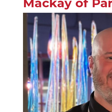
Mackay of Pa