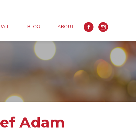
RAIL
BLOG
ABOUT
hef Adam