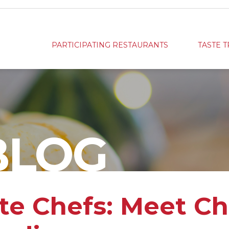
PARTICIPATING RESTAURANTS
TASTE T
BLOG
ste Chefs: Meet C