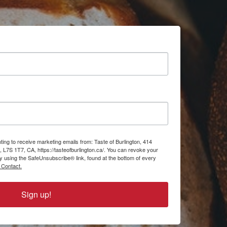
ting to receive marketing emails from: Taste of Burlington, 414
, L7S 1T7, CA, https://tasteofburlington.ca/. You can revoke your
by using the SafeUnsubscribe® link, found at the bottom of every
 Contact.
Sign up!