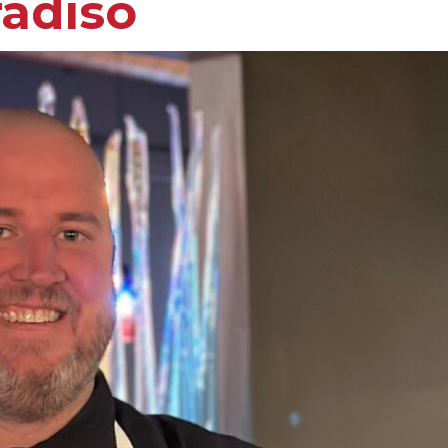
radiso