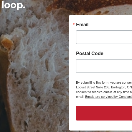
 loop.
Email
Postal Code
By submitting this form, you are consen
Locust Street Suite 203, Burlington, ON
consent to receive emails at any time 
email.
Emails are serviced by Constant