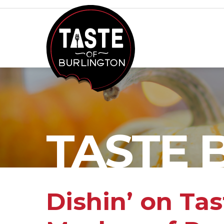
TASTE 
Dishin’ on Ta