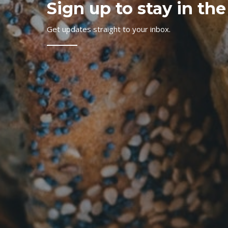
Sign up to stay in the
Get updates straight to your inbox.