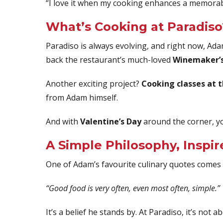
“I love it when my cooking enhances a memorabl
What’s Cooking at Paradiso
Paradiso is always evolving, and right now, Ada
back the restaurant’s much-loved
Winemaker’s
Another exciting project?
Cooking classes at 
from Adam himself.
And with
Valentine’s Day
around the corner, y
A Simple Philosophy, Inspir
One of Adam’s favourite culinary quotes come
“Good food is very often, even most often, simple.”
It’s a belief he stands by. At Paradiso, it’s no