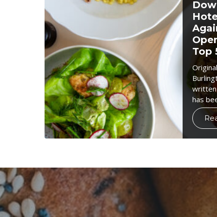
Down
Hote
Agai
Open
Top 
Origina
Burling
written
has be
Re