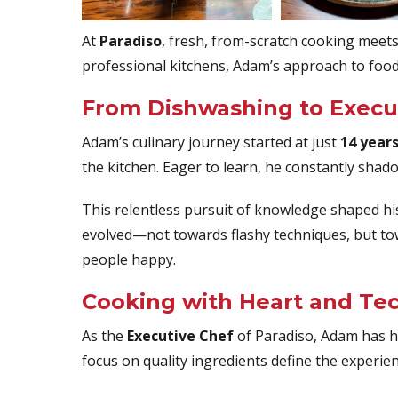
At
Paradiso
, fresh, from-scratch cooking meets 
professional kitchens, Adam’s approach to food
From Dishwashing to Execu
Adam’s culinary journey started at just
14 years
the kitchen. Eager to learn, he constantly shad
This relentless pursuit of knowledge shaped h
evolved—not towards flashy techniques, but t
people happy.
Cooking with Heart and Te
As the
Executive Chef
of Paradiso, Adam has ha
focus on quality ingredients define the experie