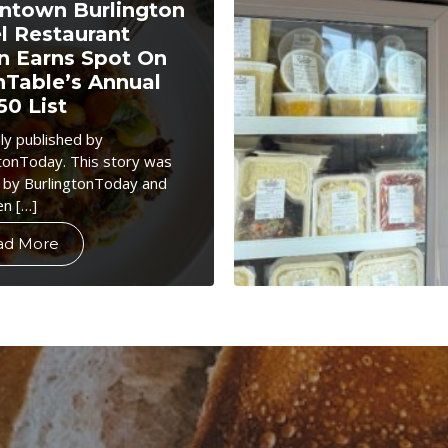
town Burlington
l Restaurant
n Earns Spot On
Table’s Annual
50 List
lly published by
tonToday. This story was
 by BurlingtonToday and
en […]
ad More