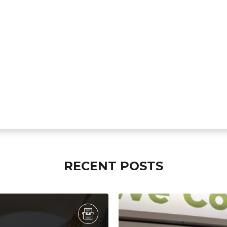
RECENT POSTS