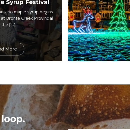
e Syrup Festival
Ontario maple syrup begins
 at Bronte Creek Provincial
 the […]
ad More
 loop.