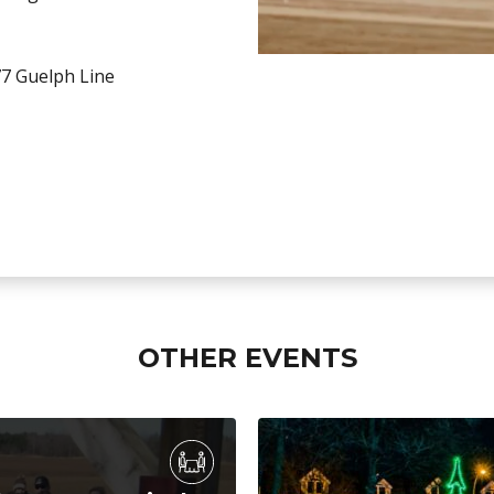
7 Guelph Line
OTHER EVENTS