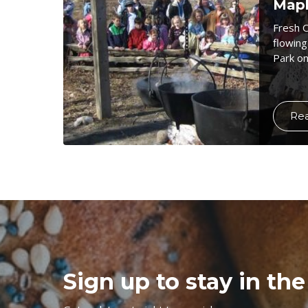
Mapl
Fresh 
flowing
Park on
Re
Sign up to stay in the