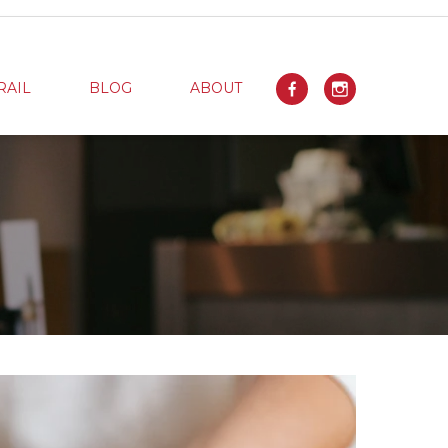
RAIL
BLOG
ABOUT