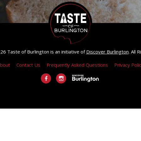
6 Taste of Burlington is an initiative of
Discover Burlington
. All
bout
Contact Us
Frequently Asked Questions
Privacy Poli