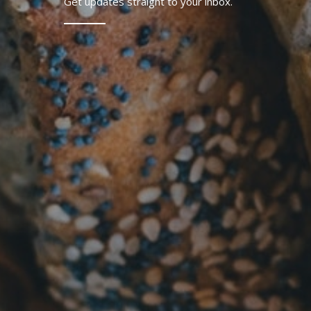
Get updates straight to your inbox.