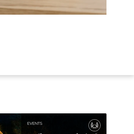
EVENTS