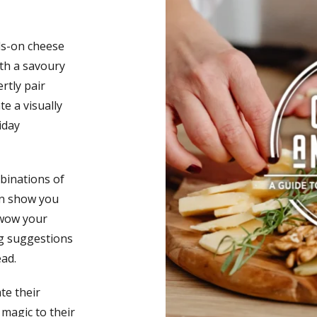
ds-on cheese
oth a savoury
rtly pair
e a visually
iday
mbinations of
en show you
 wow your
ing suggestions
ad.
te their
magic to their