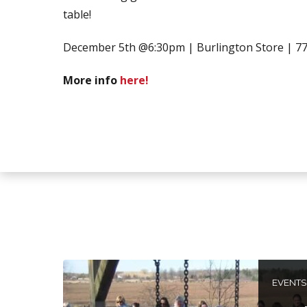
table!
December 5th @6:30pm | Burlington Store | 77
More info
here!
EVENTS