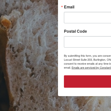
Email
Postal Code
By submitting this form, you are consen
Locust Street Suite 203, Burlington, ON
consent to receive emails at any time 
email.
Emails are serviced by Constant