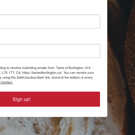
ting to receive marketing emails from: Taste of Burlington, 414
, L7S 1T7, CA, https://tasteofburlington.ca/. You can revoke your
by using the SafeUnsubscribe® link, found at the bottom of every
 Contact.
Sign up!