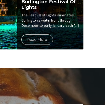
Burlington Festival Of
Lights
The Festival of Lights illuminates
Burlington’s waterfront through
December to early January each […]
Read More