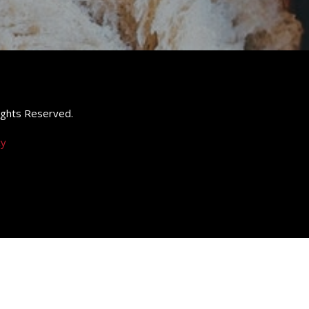
 Rights Reserved.
cy