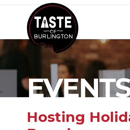
EVENT
Hosting Holid