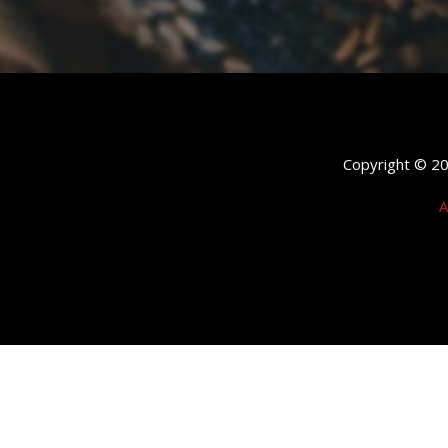
Copyright © 202
A