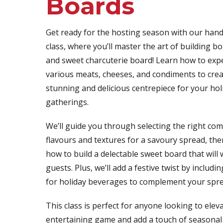
Boards
Get ready for the hosting season with our han
class, where you’ll master the art of building b
and sweet charcuterie board! Learn how to expe
various meats, cheeses, and condiments to creat
stunning and delicious centrepiece for your hol
gatherings.
We’ll guide you through selecting the right co
flavours and textures for a savoury spread, th
how to build a delectable sweet board that will
guests. Plus, we’ll add a festive twist by includ
for holiday beverages to complement your spre
This class is perfect for anyone looking to eleva
entertaining game and add a touch of seasonal 