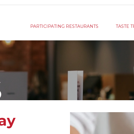
PARTICIPATING RESTAURANTS
TASTE T
S
ay