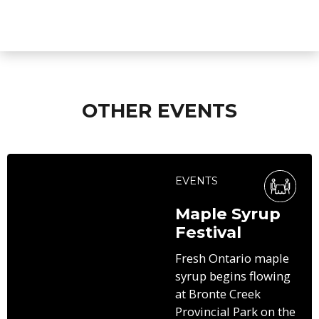
OTHER EVENTS
EVENTS
Maple Syrup
Festival
Fresh Ontario maple
syrup begins flowing
at Bronte Creek
Provincial Park on the