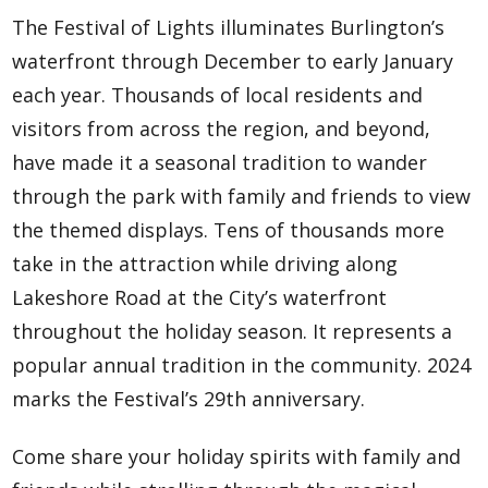
The Festival of Lights illuminates Burlington’s
waterfront through December to early January
each year. Thousands of local residents and
visitors from across the region, and beyond,
have made it a seasonal tradition to wander
through the park with family and friends to view
the themed displays. Tens of thousands more
take in the attraction while driving along
Lakeshore Road at the City’s waterfront
throughout the holiday season. It represents a
popular annual tradition in the community. 2024
marks the Festival’s 29th anniversary.
Come share your holiday spirits with family and