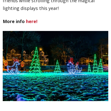
friends while strolling through the magical
lighting displays this year!
More info
here!