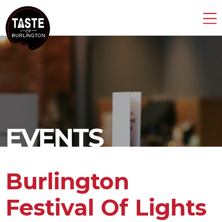
EVENTS
Burlington
Festival Of Lights