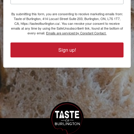
By submitting this form, you are consenting to receive marketing emails from:
Taste of Burlington, 414 Locust Street Suite 203, Burlington, ON, L7S 1T7,
CA, https://tasteofburlington.ca/. You can revoke your consent to receive
emails at any time by using the SafeUnsubscribe® link, found at the bottom of
every email.
Emails are serviced by Constant Contact.
Sign up!