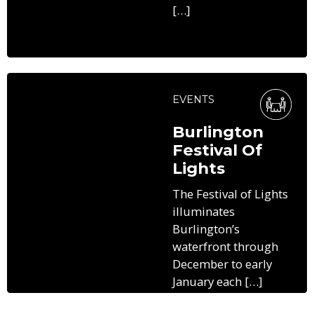
[…]
EVENTS
Burlington
Festival Of
Lights
The Festival of Lights
illuminates
Burlington’s
waterfront through
December to early
January each […]