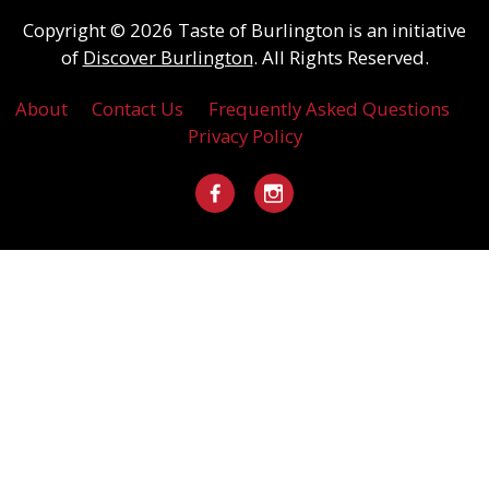
Copyright © 2026 Taste of Burlington is an initiative
of
Discover Burlington
. All Rights Reserved.
About
Contact Us
Frequently Asked Questions
Privacy Policy