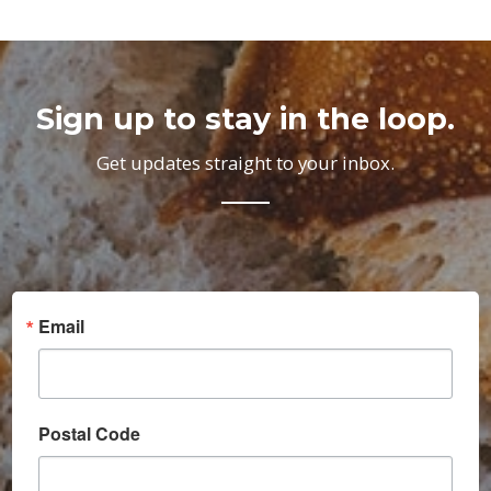
Sign up to stay in the loop.
Get updates straight to your inbox.
Email
Postal Code