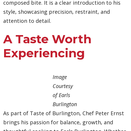
composed bite. It is a clear introduction to his
style, showcasing precision, restraint, and
attention to detail.
A Taste Worth
Experiencing
Image
Courtesy
of Earls
Burlington
As part of Taste of Burlington, Chef Peter Ernst
brings his passion for balance, growth, and