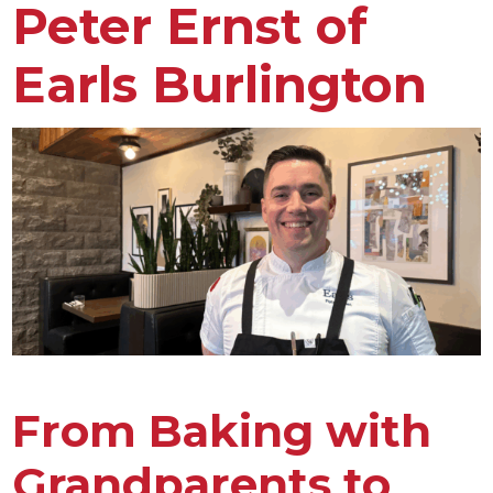
Peter Ernst of
Earls Burlington
From Baking with
Grandparents to