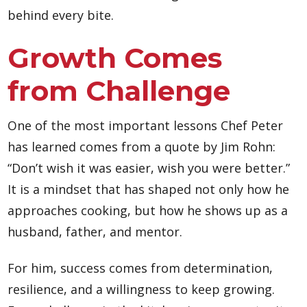
behind every bite.
Growth Comes
from Challenge
One of the most important lessons Chef Peter
has learned comes from a quote by Jim Rohn:
“Don’t wish it was easier, wish you were better.”
It is a mindset that has shaped not only how he
approaches cooking, but how he shows up as a
husband, father, and mentor.
For him, success comes from determination,
resilience, and a willingness to keep growing.