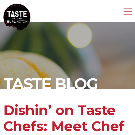
TASTE BLOG
Dishin’ on Taste
Chefs: Meet Chef