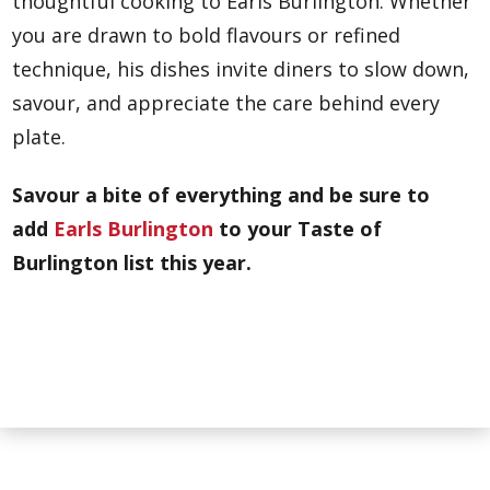
thoughtful cooking to Earls Burlington. Whether
you are drawn to bold flavours or refined
technique, his dishes invite diners to slow down,
savour, and appreciate the care behind every
plate.
Savour a bite of everything and be sure to
add
Earls Burlington
to your Taste of
Burlington list this year.