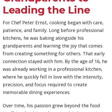
Leading the Line
For Chef Peter Ernst, cooking began with care,
patience, and family. Long before professional
kitchens, he was baking alongside his
grandparents and learning the joy that comes
from creating something for others. That early
connection stayed with him. By the age of 16, he
was already working in a professional kitchen,
where he quickly fell in love with the intensity,
precision, and focus required to create
memorable dining experiences.
Over time, his passion grew beyond the food