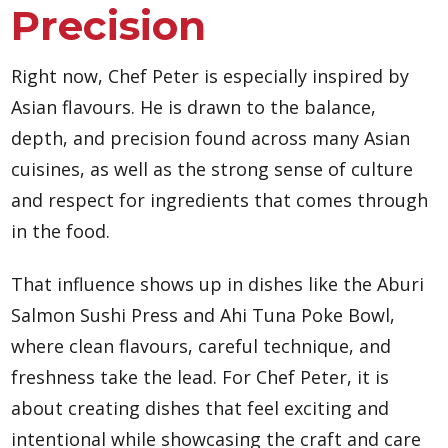
Precision
Right now, Chef Peter is especially inspired by
Asian flavours. He is drawn to the balance,
depth, and precision found across many Asian
cuisines, as well as the strong sense of culture
and respect for ingredients that comes through
in the food.
That influence shows up in dishes like the Aburi
Salmon Sushi Press and Ahi Tuna Poke Bowl,
where clean flavours, careful technique, and
freshness take the lead. For Chef Peter, it is
about creating dishes that feel exciting and
intentional while showcasing the craft and care