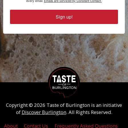
every email.
Emails are serviced by Constant Contact.
Sign up!
Copyright © 2026 Taste of Burlington is an initiative
of
Discover Burlington
. All Rights Reserved.
About
Contact Us
Frequently Asked Questions