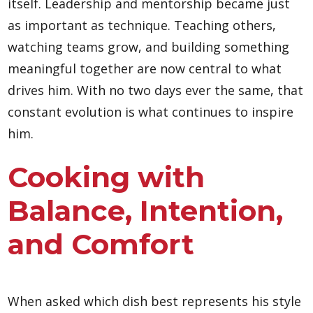
itself. Leadership and mentorship became just
as important as technique. Teaching others,
watching teams grow, and building something
meaningful together are now central to what
drives him. With no two days ever the same, that
constant evolution is what continues to inspire
him.
Cooking with
Balance, Intention,
and Comfort
When asked which dish best represents his style