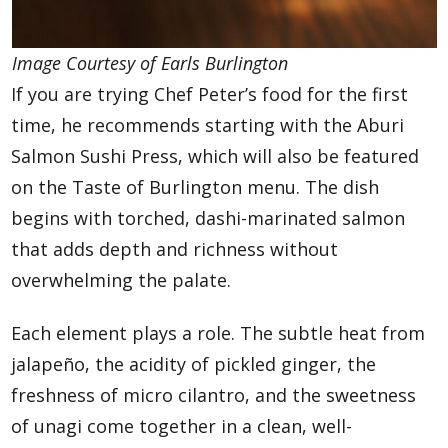
Image Courtesy of Earls Burlington
If you are trying Chef Peter’s food for the first
time, he recommends starting with the Aburi
Salmon Sushi Press, which will also be featured
on the Taste of Burlington menu. The dish
begins with torched, dashi-marinated salmon
that adds depth and richness without
overwhelming the palate.
Each element plays a role. The subtle heat from
jalapeño, the acidity of pickled ginger, the
freshness of micro cilantro, and the sweetness
of unagi come together in a clean, well-