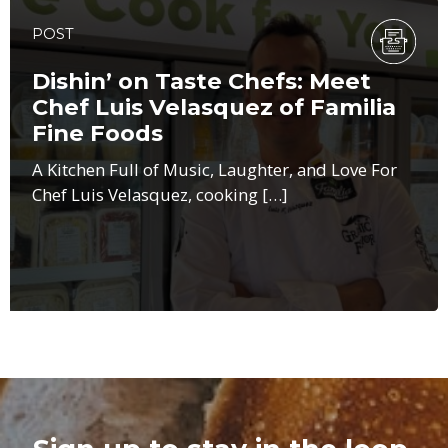
POST
Dishin’ on Taste Chefs: Meet
Chef Luis Velasquez of Familia
Fine Foods
A Kitchen Full of Music, Laughter, and Love For
Chef Luis Velasquez, cooking […]