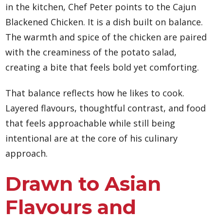
in the kitchen, Chef Peter points to the Cajun
Blackened Chicken. It is a dish built on balance.
The warmth and spice of the chicken are paired
with the creaminess of the potato salad,
creating a bite that feels bold yet comforting.
That balance reflects how he likes to cook.
Layered flavours, thoughtful contrast, and food
that feels approachable while still being
intentional are at the core of his culinary
approach.
Drawn to Asian
Flavours and