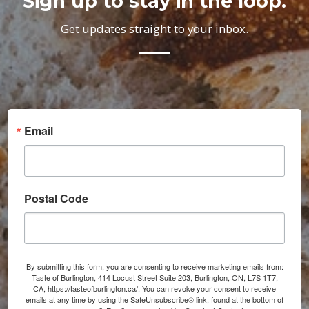
Sign up to stay in the loop.
Get updates straight to your inbox.
Email
Postal Code
By submitting this form, you are consenting to receive marketing emails from:
Taste of Burlington, 414 Locust Street Suite 203, Burlington, ON, L7S 1T7,
CA, https://tasteofburlington.ca/. You can revoke your consent to receive
emails at any time by using the SafeUnsubscribe® link, found at the bottom of