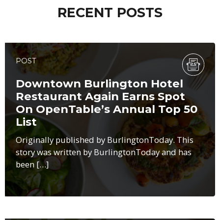
RECENT POSTS
POST
Downtown Burlington Hotel
Restaurant Again Earns Spot
On OpenTable’s Annual Top 50
List
Originally published by BurlingtonToday. This
story was written by BurlingtonToday and has
been […]