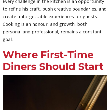
Every challenge in the kitchen is an opportunity
to refine his craft, push creative boundaries, and
create unforgettable experiences for guests.
Cooking is an honour, and growth, both
personal and professional, remains a constant
goal.
Where First-Time
Diners Should Start