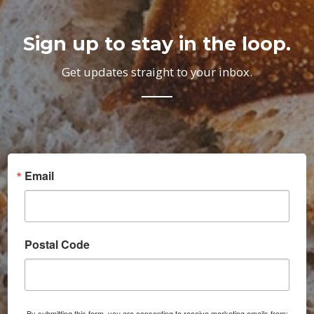
Sign up to stay in the loop.
Get updates straight to your inbox.
Email
Postal Code
By submitting this form, you are consenting to receive marketing emails from: