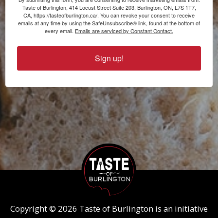
Taste of Burlington, 414 Locust Street Suite 203, Burlington, ON, L7S 1T7,
CA, https://tasteofburlington.ca/. You can revoke your consent to receive
emails at any time by using the SafeUnsubscribe® link, found at the bottom of
every email.
Emails are serviced by Constant Contact.
Sign up!
Copyright © 2026 Taste of Burlington is an initiative