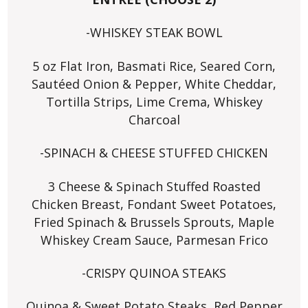
-WHISKEY STEAK BOWL
5 oz Flat Iron, Basmati Rice, Seared Corn,
Sautéed Onion & Pepper, White Cheddar,
Tortilla Strips, Lime Crema, Whiskey
Charcoal
-SPINACH & CHEESE STUFFED CHICKEN
3 Cheese & Spinach Stuffed Roasted
Chicken Breast, Fondant Sweet Potatoes,
Fried Spinach & Brussels Sprouts, Maple
Whiskey Cream Sauce, Parmesan Frico
-CRISPY QUINOA STEAKS
Quinoa & Sweet Potato Steaks, Red Pepper