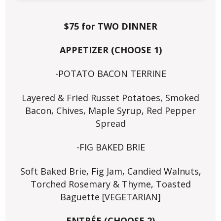
$75 for TWO DINNER
APPETIZER (CHOOSE 1)
-POTATO BACON TERRINE
Layered & Fried Russet Potatoes, Smoked
Bacon, Chives, Maple Syrup, Red Pepper
Spread
-FIG BAKED BRIE
Soft Baked Brie, Fig Jam, Candied Walnuts,
Torched Rosemary & Thyme, Toasted
Baguette [VEGETARIAN]
ENTRÉE (CHOOSE 2)