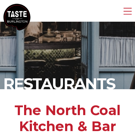
RESTAURANTS
The North Coal
Kitchen & Bar