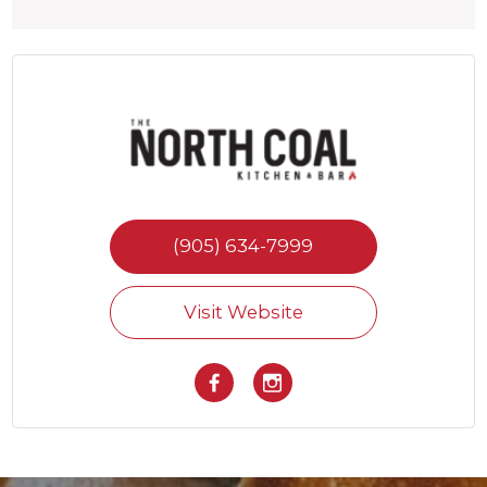
(905) 634-7999
Visit Website