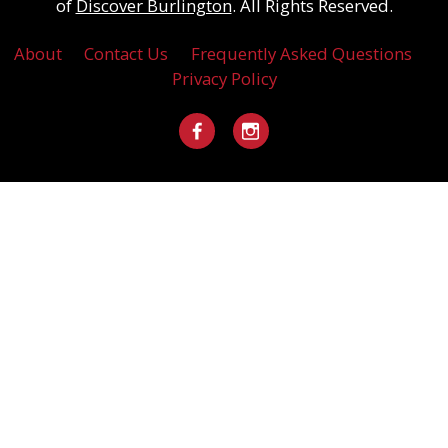
of
Discover Burlington
. All Rights Reserved.
About
Contact Us
Frequently Asked Questions
Privacy Policy