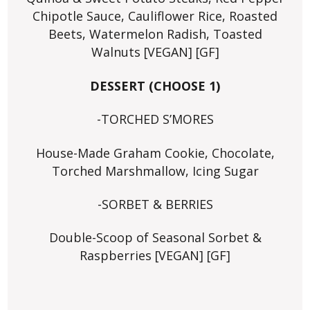
Chipotle Sauce, Cauliflower Rice, Roasted
Beets, Watermelon Radish, Toasted
Walnuts [VEGAN] [GF]
DESSERT (CHOOSE 1)
-TORCHED S’MORES
House-Made Graham Cookie, Chocolate,
Torched Marshmallow, Icing Sugar
-SORBET & BERRIES
Double-Scoop of Seasonal Sorbet &
Raspberries [VEGAN] [GF]