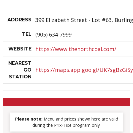
399 Elizabeth Street - Lot #63, Burlin
ADDRESS
(905) 634-7999
TEL
https://www.thenorthcoal.com/
WEBSITE
NEAREST
https://maps.app.goo.gl/UK7sgBzGiS
GO
STATION
Please note:
Menu and prices shown here are valid
during the Prix-Fixe program only.