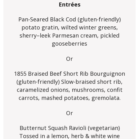
Entrées
Pan-Seared Black Cod (gluten-friendly)
potato gratin, wilted winter greens,
sherry–leek Parmesan cream, pickled
gooseberries
Or
1855 Braised Beef Short Rib Bourguignon
(gluten-friendly) Slow-braised short rib,
caramelized onions, mushrooms, confit
carrots, mashed potatoes, gremolata.
Or
Butternut Squash Ravioli (vegetarian)
Tossed in a lemon, herb & white wine