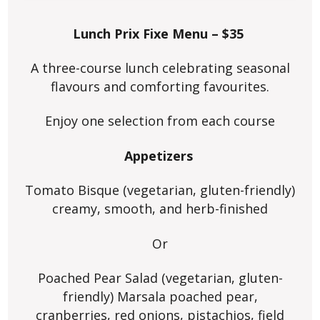
Lunch Prix Fixe Menu – $35
A three-course lunch celebrating seasonal
flavours and comforting favourites.
Enjoy one selection from each course
Appetizers
Tomato Bisque (vegetarian, gluten-friendly)
creamy, smooth, and herb-finished
Or
Poached Pear Salad (vegetarian, gluten-
friendly) Marsala poached pear,
cranberries, red onions, pistachios, field