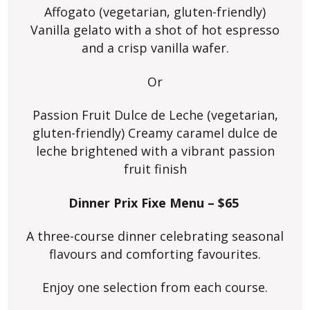
Affogato (vegetarian, gluten-friendly)
Vanilla gelato with a shot of hot espresso
and a crisp vanilla wafer.
Or
Passion Fruit Dulce de Leche (vegetarian,
gluten-friendly) Creamy caramel dulce de
leche brightened with a vibrant passion
fruit finish
Dinner Prix Fixe Menu – $65
A three-course dinner celebrating seasonal
flavours and comforting favourites.
Enjoy one selection from each course.