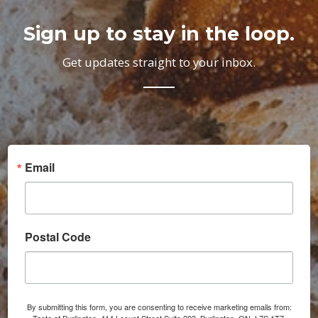
Sign up to stay in the loop.
Get updates straight to your inbox.
Email
Postal Code
By submitting this form, you are consenting to receive marketing emails from: