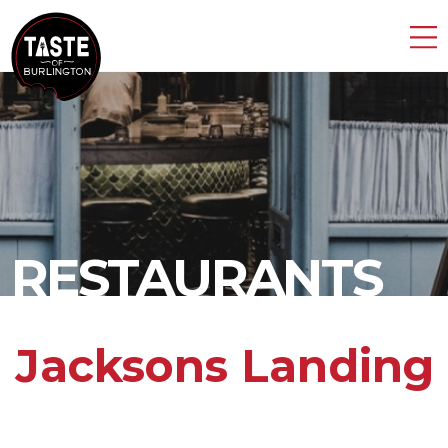
RESTAURANTS
Jacksons Landing