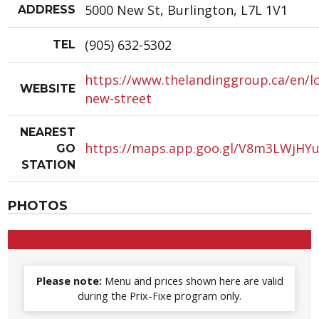
5000 New St, Burlington, L7L 1V1
ADDRESS
(905) 632-5302
TEL
https://www.thelandinggroup.ca/en/l
WEBSITE
new-street
NEAREST
https://maps.app.goo.gl/V8m3LWjHY
GO
STATION
PHOTOS
Please note:
Menu and prices shown here are valid
during the Prix-Fixe program only.