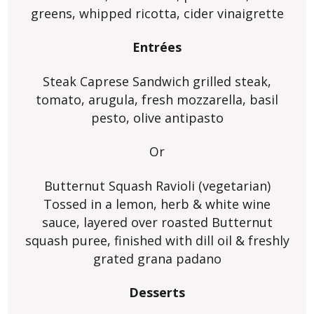
greens, whipped ricotta, cider vinaigrette
Entrées
Steak Caprese Sandwich grilled steak,
tomato, arugula, fresh mozzarella, basil
pesto, olive antipasto
Or
Butternut Squash Ravioli (vegetarian)
Tossed in a lemon, herb & white wine
sauce, layered over roasted Butternut
squash puree, finished with dill oil & freshly
grated grana padano
Desserts