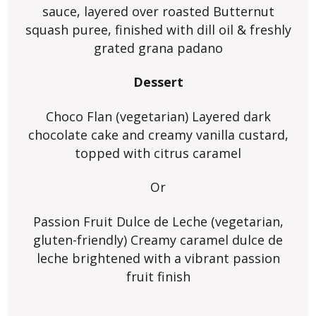
sauce, layered over roasted Butternut
squash puree, finished with dill oil & freshly
grated grana padano
Dessert
Choco Flan (vegetarian) Layered dark
chocolate cake and creamy vanilla custard,
topped with citrus caramel
Or
Passion Fruit Dulce de Leche (vegetarian,
gluten-friendly) Creamy caramel dulce de
leche brightened with a vibrant passion
fruit finish