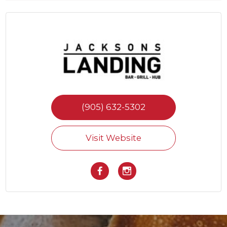
(905) 632-5302
Visit Website