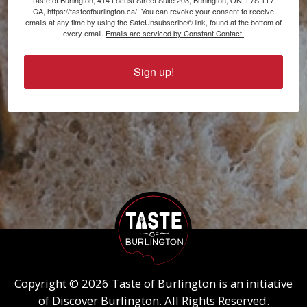
Taste of Burlington, 414 Locust Street Suite 203, Burlington, ON, L7S 1T7,
CA, https://tasteofburlington.ca/. You can revoke your consent to receive
emails at any time by using the SafeUnsubscribe® link, found at the bottom of
every email.
Emails are serviced by Constant Contact.
Sign up!
Copyright © 2026 Taste of Burlington is an initiative
of
Discover Burlington
. All Rights Reserved.