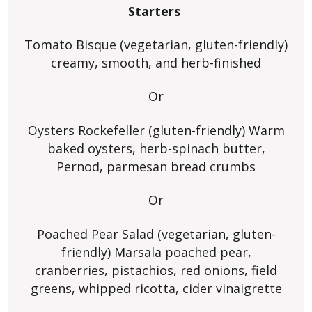
Starters
Tomato Bisque (vegetarian, gluten-friendly)
creamy, smooth, and herb-finished
Or
Oysters Rockefeller (gluten-friendly) Warm
baked oysters, herb-spinach butter,
Pernod, parmesan bread crumbs
Or
Poached Pear Salad (vegetarian, gluten-
friendly) Marsala poached pear,
cranberries, pistachios, red onions, field
greens, whipped ricotta, cider vinaigrette