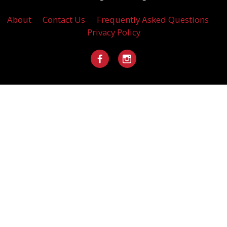
About
Contact Us
Frequently Asked Questions
Privacy Policy