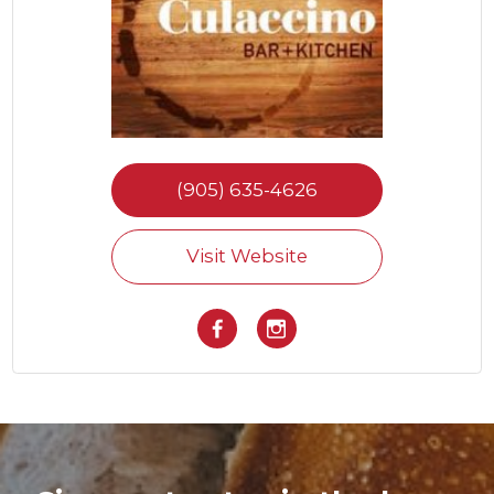
(905) 635-4626
Visit Website