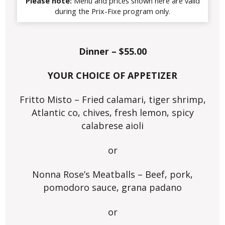
Please note:
Menu and prices shown here are valid
during the Prix-Fixe program only.
Dinner – $55.00
YOUR CHOICE OF APPETIZER
Fritto Misto – Fried calamari, tiger shrimp,
Atlantic co, chives, fresh lemon, spicy
calabrese aioli
or
Nonna Rose’s Meatballs – Beef, pork,
pomodoro sauce, grana padano
or