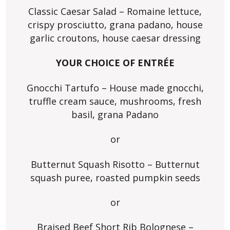
Classic Caesar Salad – Romaine lettuce,
crispy prosciutto, grana padano, house
garlic croutons, house caesar dressing
YOUR CHOICE OF ENTRÉE
Gnocchi Tartufo – House made gnocchi,
truffle cream sauce, mushrooms, fresh
basil, grana Padano
or
Butternut Squash Risotto – Butternut
squash puree, roasted pumpkin seeds
or
Braised Beef Short Rib Bolognese –