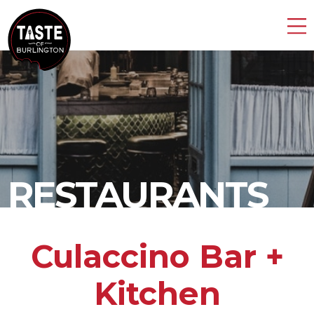
RESTAURANTS
Culaccino Bar +
Kitchen