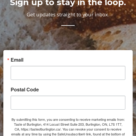
Sign up to stay in the loop.
Get updates straight to your inbox.
Email
Postal Code
By submitting this form, you are consenting to receive marketing emails from:
Taste of Burlington, 414 Locust Street Suite 203, Burlington, ON, L7S 1T7,
CA, https://tasteofburlington.ca/. You can revoke your consent to receive
emails at any time by using the SafeUnsubscribe® link, found at the bottom of