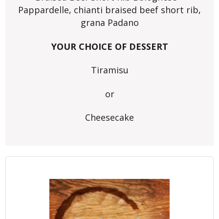
Pappardelle, chianti braised beef short rib,
grana Padano
YOUR CHOICE OF DESSERT
Tiramisu
or
Cheesecake