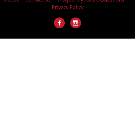
Privacy Policy