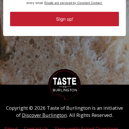
every email.
Emails are serviced by Constant Contact.
Sign up!
Copyright © 2026 Taste of Burlington is an initiative
of
Discover Burlington
. All Rights Reserved.
About
Contact Us
Frequently Asked Questions