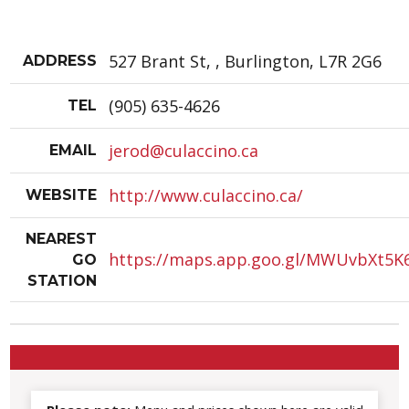
527 Brant St, , Burlington, L7R 2G6
ADDRESS
(905) 635-4626
TEL
jerod@culaccino.ca
EMAIL
http://www.culaccino.ca/
WEBSITE
NEAREST
https://maps.app.goo.gl/MWUvbXt5K
GO
STATION