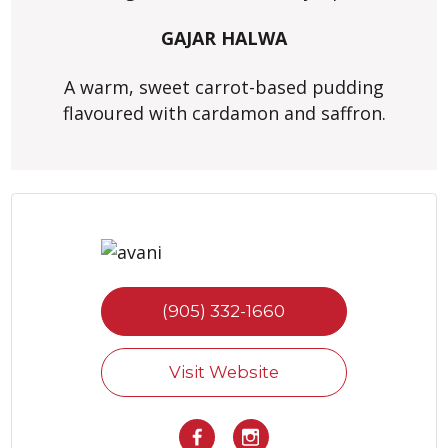
GAJAR HALWA
A warm, sweet carrot-based pudding
flavoured with cardamon and saffron.
(905) 332-1660
Visit Website