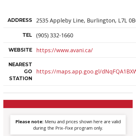
2535 Appleby Line, Burlington, L7L 0B
ADDRESS
(905) 332-1660
TEL
https://www.avani.ca/
WEBSITE
NEAREST
https://maps.app.goo.gl/dNqFQA1B
GO
STATION
Please note:
Menu and prices shown here are valid
during the Prix-Fixe program only.