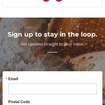
Sign up to stay in the loop.
Get updates straight to your inbox.
Email
Postal Code