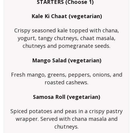
STARTERS (Choose 1)
Kale Ki Chaat (vegetarian)
Crispy seasoned kale topped with chana,
yogurt, tangy chutneys, chaat masala,
chutneys and pomegranate seeds.
Mango Salad (vegetarian)
Fresh mango, greens, peppers, onions, and
roasted cashews.
Samosa Roll (vegetarian)
Spiced potatoes and peas in a crispy pastry
wrapper. Served with chana masala and
chutneys.