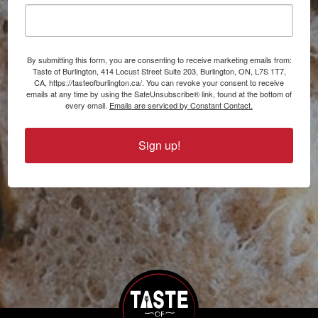
By submitting this form, you are consenting to receive marketing emails from:
Taste of Burlington, 414 Locust Street Suite 203, Burlington, ON, L7S 1T7,
CA, https://tasteofburlington.ca/. You can revoke your consent to receive
emails at any time by using the SafeUnsubscribe® link, found at the bottom of
every email.
Emails are serviced by Constant Contact.
Sign up!