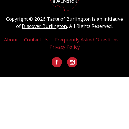
Copyright © 2026 Taste of Burlington is an initiative
of
Discover Burlington
. All Rights Reserved.
About
Contact Us
Frequently Asked Questions
Privacy Policy