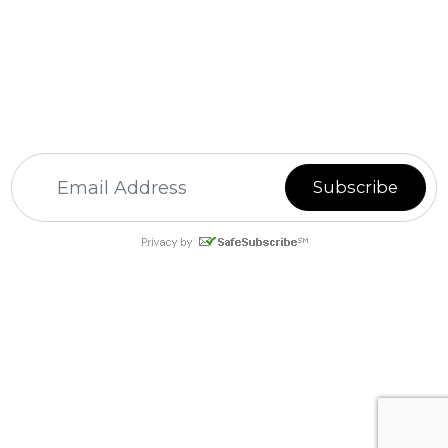
For
Email Marketing
you can trust