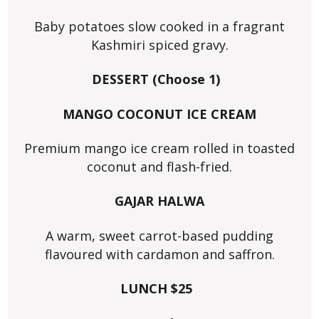
Baby potatoes slow cooked in a fragrant
Kashmiri spiced gravy.
DESSERT (Choose 1)
MANGO COCONUT ICE CREAM
Premium mango ice cream rolled in toasted
coconut and flash-fried.
GAJAR HALWA
A warm, sweet carrot-based pudding
flavoured with cardamon and saffron.
LUNCH $25