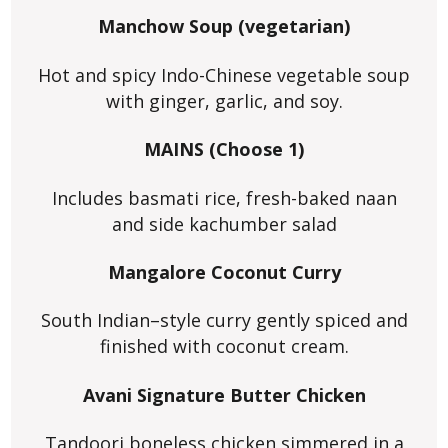
Manchow Soup (vegetarian)
Hot and spicy Indo-Chinese vegetable soup
with ginger, garlic, and soy.
MAINS (Choose 1)
Includes basmati rice, fresh-baked naan
and side kachumber salad
Mangalore Coconut Curry
South Indian–style curry gently spiced and
finished with coconut cream.
Avani Signature Butter Chicken
Tandoori boneless chicken simmered in a