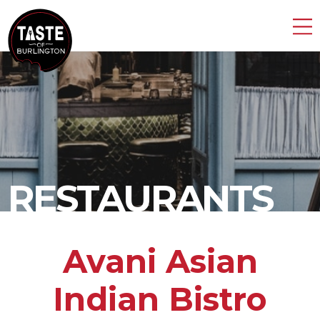
RESTAURANTS
Avani Asian
Indian Bistro