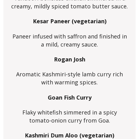
creamy, mildly spiced tomato butter sauce.
Kesar Paneer (vegetarian)
Paneer infused with saffron and finished in
a mild, creamy sauce.
Rogan Josh
Aromatic Kashmiri-style lamb curry rich
with warming spices.
Goan Fish Curry
Flaky whitefish simmered in a spicy
tomato-onion curry from Goa.
Kashmiri Dum Aloo (vegetarian)