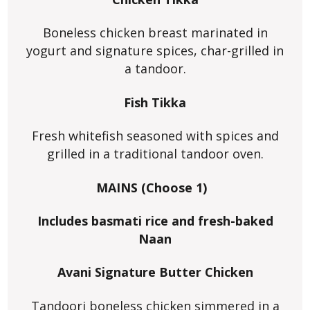
Boneless chicken breast marinated in
yogurt and signature spices, char-grilled in
a tandoor.
Fish Tikka
Fresh whitefish seasoned with spices and
grilled in a traditional tandoor oven.
MAINS (Choose 1)
Includes basmati rice and fresh-baked
Naan
Avani Signature Butter Chicken
Tandoori boneless chicken simmered in a