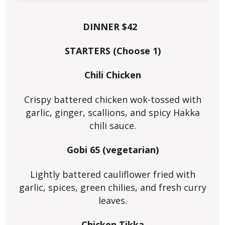
DINNER $42
STARTERS (Choose 1)
Chili Chicken
Crispy battered chicken wok-tossed with
garlic, ginger, scallions, and spicy Hakka
chili sauce.
Gobi 65 (vegetarian)
Lightly battered cauliflower fried with
garlic, spices, green chilies, and fresh curry
leaves.
Chicken Tikka