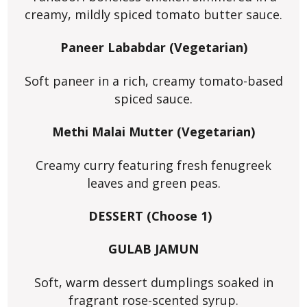
creamy, mildly spiced tomato butter sauce.
Paneer Lababdar (Vegetarian)
Soft paneer in a rich, creamy tomato-based
spiced sauce.
Methi Malai Mutter (Vegetarian)
Creamy curry featuring fresh fenugreek
leaves and green peas.
DESSERT (Choose 1)
GULAB JAMUN
Soft, warm dessert dumplings soaked in
fragrant rose-scented syrup.